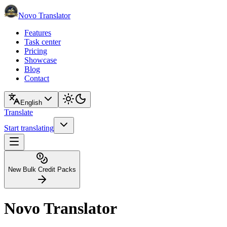
Novo Translator
Features
Task center
Pricing
Showcase
Blog
Contact
English
Translate
Start translating
New Bulk Credit Packs
Novo Translator