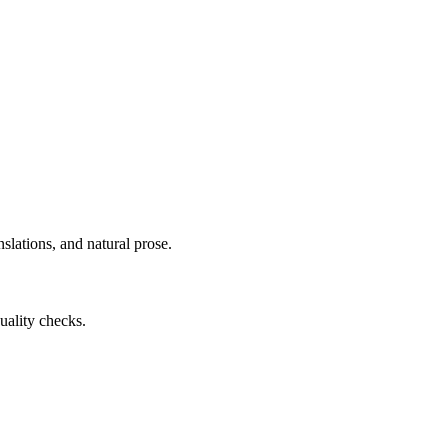
slations, and natural prose.
uality checks.