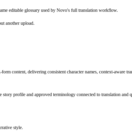
e same editable glossary used by Novo's full translation workflow.
out another upload.
g-form content, delivering consistent character names, context-aware tran
he story profile and approved terminology connected to translation and q
rative style.