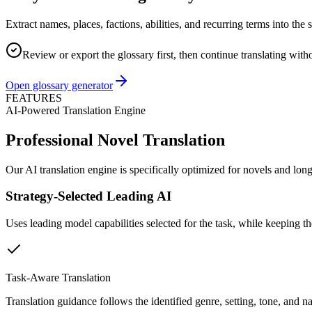
Extract names, places, factions, abilities, and recurring terms into th
Review or export the glossary first, then continue translating with
Open glossary generator
FEATURES
AI-Powered Translation Engine
Professional Novel Translation
Our AI translation engine is specifically optimized for novels and lon
Strategy-Selected Leading AI
Uses leading model capabilities selected for the task, while keeping t
Task-Aware Translation
Translation guidance follows the identified genre, setting, tone, and nar