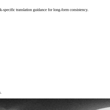
k-specific translation guidance for long-form consistency.
.