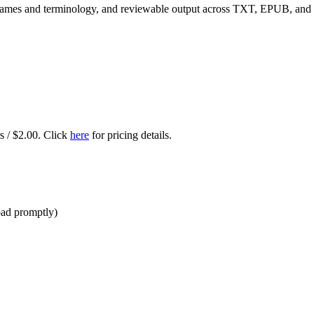
r names and terminology, and reviewable output across TXT, EPUB, an
rs / $2.00. Click
here
for pricing details.
oad promptly)