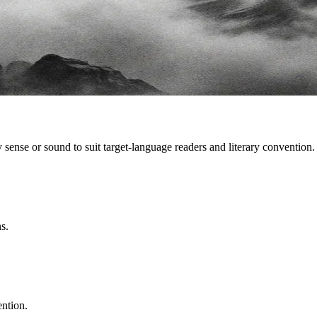
sense or sound to suit target-language readers and literary convention.
s.
ention.