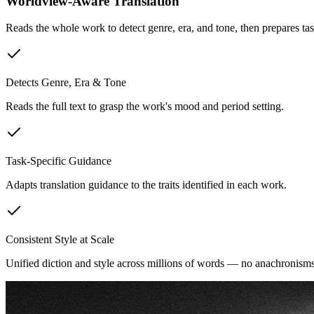
Worldview-Aware Translation
Reads the whole work to detect genre, era, and tone, then prepares tas
Detects Genre, Era & Tone
Reads the full text to grasp the work's mood and period setting.
Task-Specific Guidance
Adapts translation guidance to the traits identified in each work.
Consistent Style at Scale
Unified diction and style across millions of words — no anachronisms