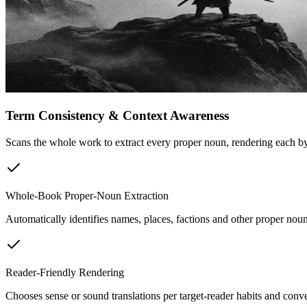
Term Consistency & Context Awareness
Scans the whole work to extract every proper noun, rendering each by 
Whole-Book Proper-Noun Extraction
Automatically identifies names, places, factions and other proper noun
Reader-Friendly Rendering
Chooses sense or sound translations per target-reader habits and conv