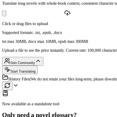
Translate long novels with whole-book context, consistent characte
Click or drag files to upload
Supported formats: .txt, .epub, .docx
txt max 30MB, docx max 10MB, epub max 300MB
Upload a file to see the price instantly. Current rate: 100,000 characte
Join Community
Start Translating
History Files
(We do not retain your files long-term, please downl
Now available as a standalone tool
Only need a novel glossary?