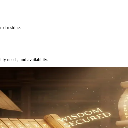
ext residue.
ity needs, and availability.