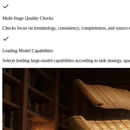
Multi-Stage Quality Checks
Checks focus on terminology, consistency, completeness, and source-t
Leading Model Capabilities
Selects leading large-model capabilities according to task strategy, qual