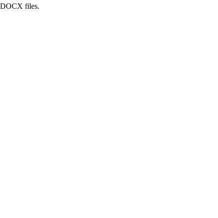
d DOCX files.