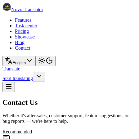
Novo Translator
Features
Task center
Pricing
Showcase
Blog
Contact
English
Translate
Start translating
Contact Us
Whether it's after-sales, customer support, feature suggestions, or
bug reports — we're here to help.
Recommended