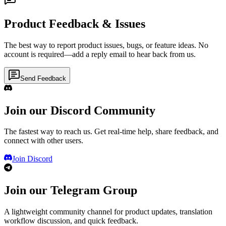
Product Feedback & Issues
The best way to report product issues, bugs, or feature ideas. No
account is required—add a reply email to hear back from us.
Send Feedback
Join our Discord Community
The fastest way to reach us. Get real-time help, share feedback, and
connect with other users.
Join Discord
Join our Telegram Group
A lightweight community channel for product updates, translation
workflow discussion, and quick feedback.