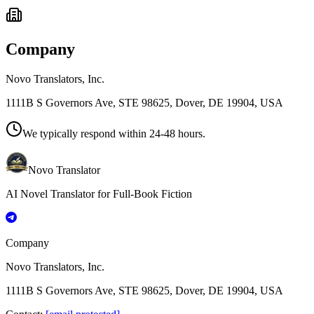
Company
Novo Translators, Inc.
1111B S Governors Ave, STE 98625, Dover, DE 19904, USA
We typically respond within 24-48 hours.
Novo Translator
AI Novel Translator for Full-Book Fiction
Company
Novo Translators, Inc.
1111B S Governors Ave, STE 98625, Dover, DE 19904, USA