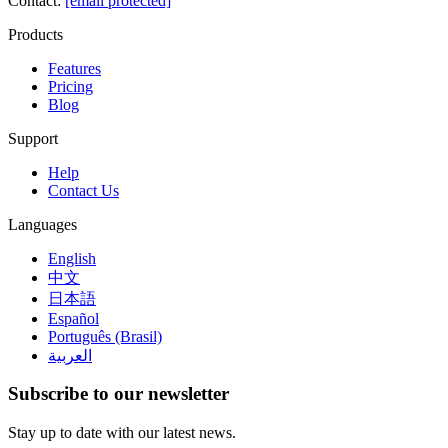
Contact
:
[email protected]
Products
Features
Pricing
Blog
Support
Help
Contact Us
Languages
English
中文
日本語
Español
Português (Brasil)
العربية
Subscribe to our newsletter
Stay up to date with our latest news.