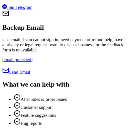
Join Telegram
Backup Email
Use email if you cannot sign in, need payment or refund help, have
a privacy or legal request, want to discuss business, or the feedback
form is unavailable.
[email protected]
Send Email
What we can help with
After-sales & order issues
Customer support
Feature suggestions
Bug reports