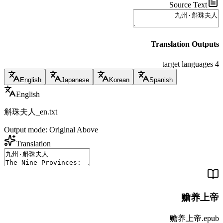
Source Text
Translation Outputs
4 target languages
English
Japanese
Korean
Spanish
English
斛珠夫人_en.txt
Output mode: Original Above
Translation
赡养上帝
赡养上帝.epub