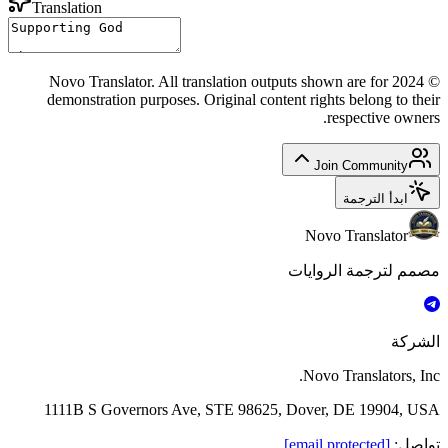
Translation
© 2024 Novo Translator. All translation outputs shown are for
demonstration purposes. Original content rights belong to their
respective owners.
Join Community
ابدأ الترجمة
Novo Translator
مصمم لترجمة الروايات
الشركة
Novo Translators, Inc.
1111B S Governors Ave, STE 98625, Dover, DE 19904, USA
[email protected]
:
تواصل