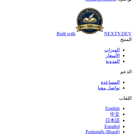
Built with
NEXTY.DEV
المنتج
الميزات
الأسعار
المدونة
الدعم
المساعدة
تواصل معنا
اللغات
English
中文
日本語
Español
Português (Brasil)