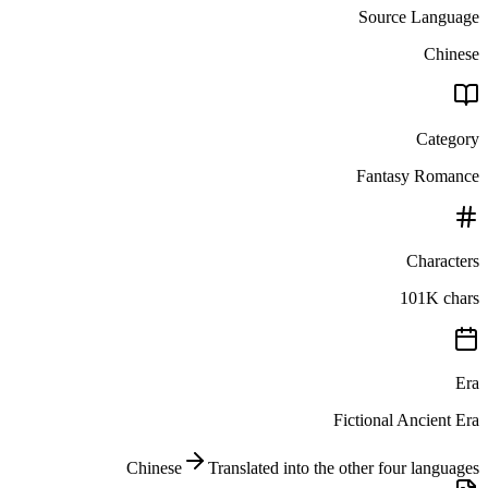
Source Language
Chinese
Category
Fantasy Romance
Characters
101K chars
Era
Fictional Ancient Era
Chinese
Translated into the other four languages