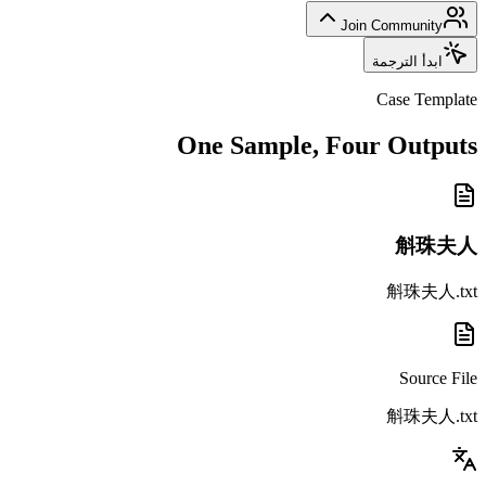
Join Community
ابدأ الترجمة
Case Template
One Sample, Four Outputs
斛珠夫人
斛珠夫人.txt
Source File
斛珠夫人.txt