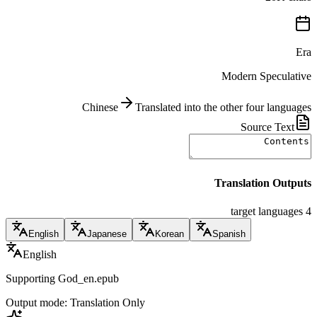
Era
Modern Speculative
Chinese
Translated into the other four languages
Source Text
Translation Outputs
4 target languages
English
Japanese
Korean
Spanish
English
Supporting God_en.epub
Output mode: Translation Only