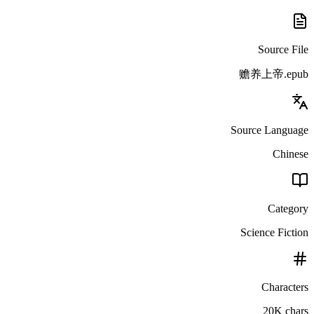
Source File
赡养上帝.epub
Source Language
Chinese
Category
Science Fiction
Characters
20K chars