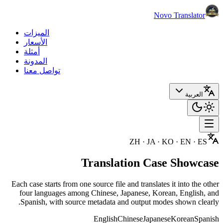
Novo Translator
الميزات
الأسعار
أمثلة
المدونة
تواصل معنا
العربية
ZH · JA · KO · EN · ES
Translation Case Showcase
Each case starts from one source file and translates it into the other
four languages among Chinese, Japanese, Korean, English, and
Spanish, with source metadata and output modes shown clearly.
English
Chinese
Japanese
Korean
Spanish