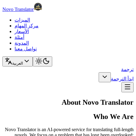
Novo Translator
الميزات
مركز المهام
الأسعار
أمثلة
المدونة
تواصل معنا
العربية
ترجمة
ابدأ الترجمة
About Novo Translator
Who We Are
Novo Translator is an AI-powered service for translating full-length
novels. We focus on a problem that has long been overlooked: