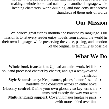
making a whole book read naturally in another language while
keeping characters, world-building, and tone consistent across
hundreds of thousands of words.
Our Mission
We believe great stories shouldn't be blocked by language. Our
mission is to let every reader enjoy novels from around the world in
their own language, while preserving the voice, pacing, and emotion
of the original as faithfully as possible.
What We Do
Whole-book translation
: Upload an entire work, let it be
split and processed chapter by chapter, and get a ready-to-read
translation.
Style & consistency
: Keep names, places, honorifics, and
narrative tone consistent across an entire novel.
Glossary control
: Define your own glossary so key terms are
translated exactly the way you want.
Multi-language support
: Covering major language pairs,
with more added over time.