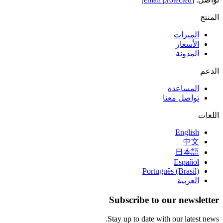
المنتج
الميزات
الأسعار
المدونة
الدعم
المساعدة
تواصل معنا
اللغات
English
中文
日本語
Español
Português (Brasil)
العربية
Subscribe to our newsletter
Stay up to date with our latest news.