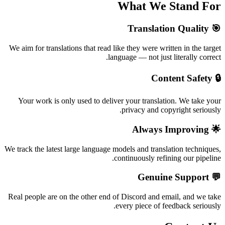
What We Stand For
🎯 Translation Quality
We aim for translations that read like they were written in the target
language — not just literally correct.
🔒 Content Safety
Your work is only used to deliver your translation. We take your
privacy and copyright seriously.
🌟 Always Improving
We track the latest large language models and translation techniques,
continuously refining our pipeline.
💬 Genuine Support
Real people are on the other end of Discord and email, and we take
every piece of feedback seriously.