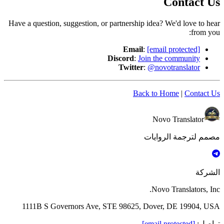
Contact Us
Have a question, suggestion, or partnership idea? We'd love to hear
from you:
Email
:
[email protected]
Discord
:
Join the community
Twitter
:
@novotranslator
Back to Home
|
Contact Us
Novo Translator
مصمم لترجمة الروايات
الشركة
Novo Translators, Inc.
1111B S Governors Ave, STE 98625, Dover, DE 19904, USA
[email protected]
:
تواصل