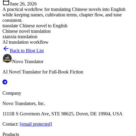
June 26, 2026
A practical workflow for translating Chinese novels into English
while keeping names, cultivation terms, chapter flow, and tone
consistent.
translate Chinese novel to English
Chinese novel translation
xianxia translation
AI translation workflow
Back to Blog List
Novo Translator
AI Novel Translator for Full-Book Fiction
Company
Novo Translators, Inc.
1111B S Governors Ave, STE 98625, Dover, DE 19904, USA
Contact
:
[email protected]
Products