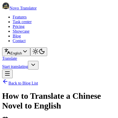
Novo Translator
Features
Task center
Pricing
Showcase
Blog
Contact
English
Translate
Start translating
Back to Blog List
How to Translate a Chinese
Novel to English