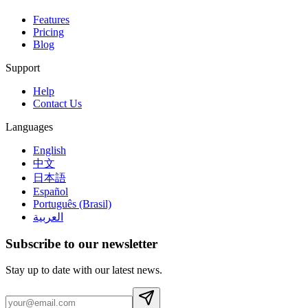
Features
Pricing
Blog
Support
Help
Contact Us
Languages
English
中文
日本語
Español
Português (Brasil)
العربية
Subscribe to our newsletter
Stay up to date with our latest news.